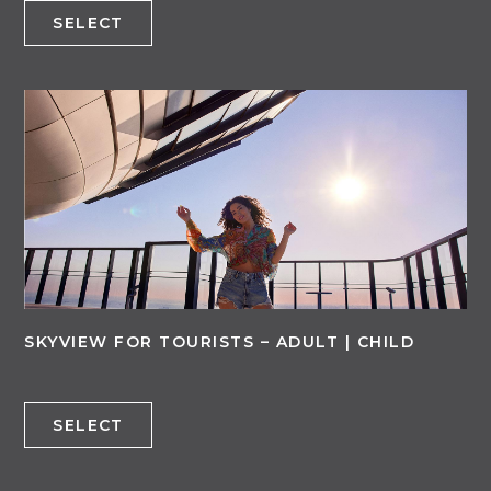
SELECT
SKYVIEW FOR TOURISTS – ADULT | CHILD
SELECT