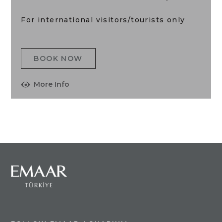
For international visitors/tourists only
BOOK NOW
More Info