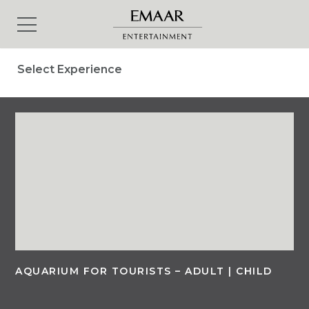
Select Experience
AQUARIUM FOR TOURISTS – ADULT | CHILD