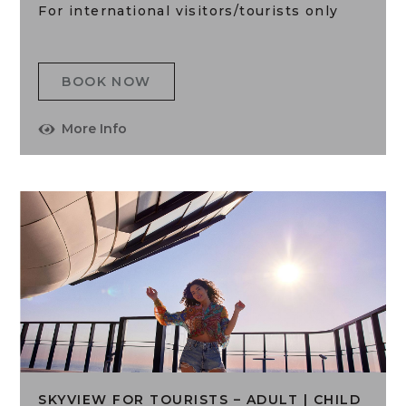
For international visitors/tourists only
BOOK NOW
More Info
SKYVIEW FOR TOURISTS – ADULT | CHILD