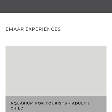
EMAAR EXPERIENCES
AQUARIUM FOR TOURISTS – ADULT |
CHILD