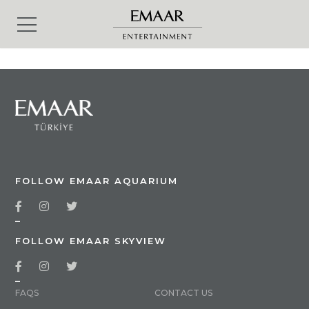
FOLLOW EMAAR AQUARIUM
_
FOLLOW EMAAR SKYVIEW
_
FAQS
CONTACT US