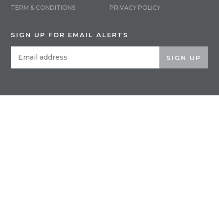
TERM & CONDITIONS
PRIVACY POLICY
SIGN UP FOR EMAIL ALERTS
SIGN UP