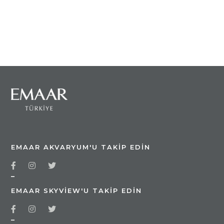
EMAAR AKVARYUM'U TAKIP EDIN
_
EMAAR SKYVIEW'U TAKIP EDIN
_