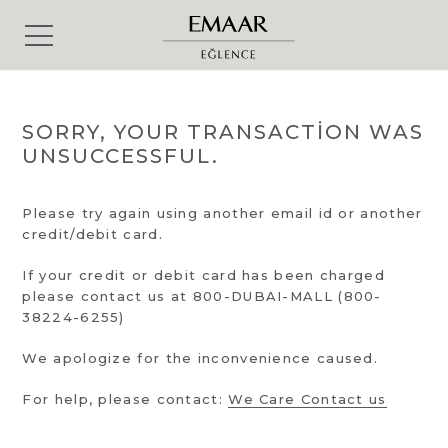
SORRY, YOUR TRANSACTION WAS
UNSUCCESSFUL.
Please try again using another email id or another
credit/debit card.
If your credit or debit card has been charged
please contact us at 800-DUBAI-MALL (800-
38224-6255)
We apologize for the inconvenience caused.
For help, please contact:
We Care Contact us